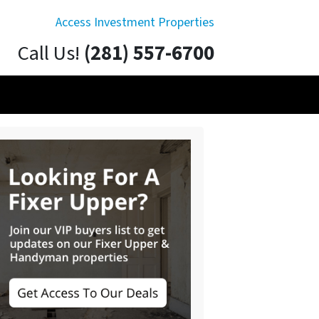
Access Investment Properties
Call Us!
(281) 557-6700