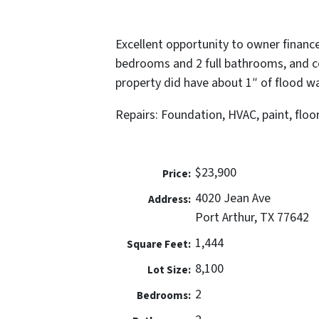
Excellent opportunity to owner finance
bedrooms and 2 full bathrooms, and c
property did have about 1″ of flood w
Repairs: Foundation, HVAC, paint, floo
$23,900
Price:
4020 Jean Ave
Address:
Port Arthur, TX 77642
1,444
Square Feet:
8,100
Lot Size:
2
Bedrooms: