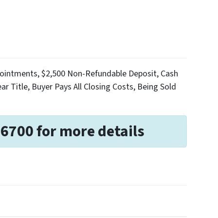
Appointments, $2,500 Non-Refundable Deposit, Cash
ar Title, Buyer Pays All Closing Costs, Being Sold
-6700 for more details