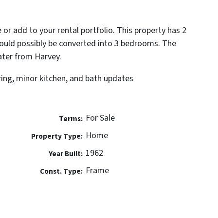
 or add to your rental portfolio. This property has 2
ould possibly be converted into 3 bedrooms. The
ater from Harvey.
ring, minor kitchen, and bath updates
For Sale
Terms:
Home
Property Type:
1962
Year Built:
Frame
Const. Type: