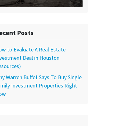
ecent Posts
w to Evaluate A Real Estate
nvestment Deal in Houston
esources)
y Warren Buffet Says To Buy Single
mily Investment Properties Right
ow