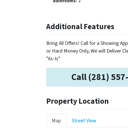
2
Bathrooms:
Additional Features
Bring All Offers! Call for a Showing 
or Hard Money Only, We will Deliver Cle
"As-Is"
Call (281) 557
Property Location
Map
Street View