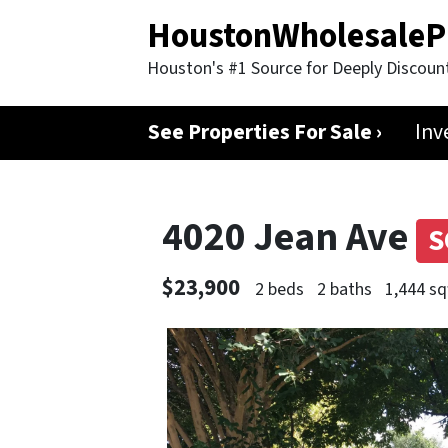
HoustonWholesaleP
Houston's #1 Source for Deeply Discoun
See Properties For Sale ›
Inv
4020 Jean Ave
S
$23,900
2 beds
2 baths
1,444 sq