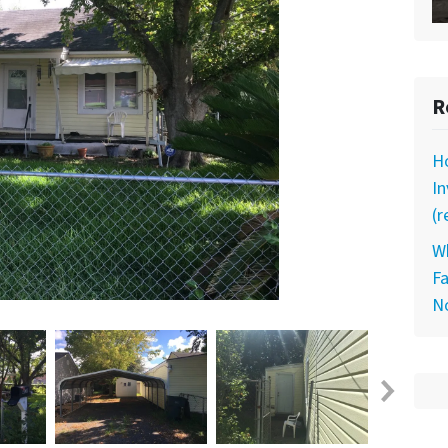
R
Ho
I
(r
Wh
Fa
N