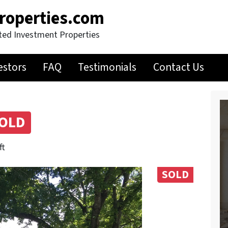
roperties.com
ted Investment Properties
estors
FAQ
Testimonials
Contact Us
OLD
ft
SOLD