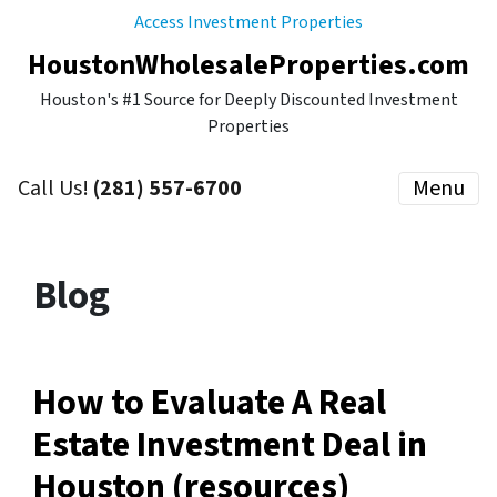
Access Investment Properties
HoustonWholesaleProperties.com
Houston's #1 Source for Deeply Discounted Investment
Properties
Call Us!
(281) 557-6700
Menu
Blog
How to Evaluate A Real
Estate Investment Deal in
Houston (resources)