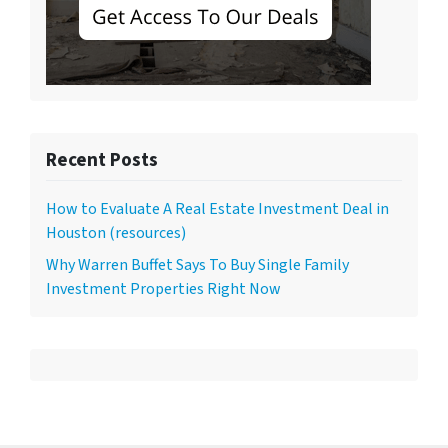
Recent Posts
How to Evaluate A Real Estate Investment Deal in
Houston (resources)
Why Warren Buffet Says To Buy Single Family
Investment Properties Right Now