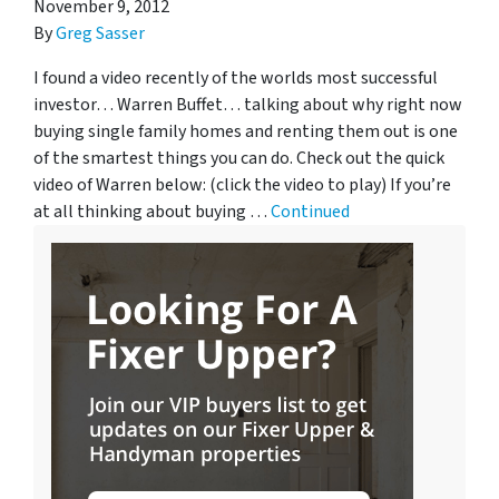
November 9, 2012
By
Greg Sasser
I found a video recently of the worlds most successful
investor… Warren Buffet… talking about why right now
buying single family homes and renting them out is one
of the smartest things you can do. Check out the quick
video of Warren below: (click the video to play) If you’re
at all thinking about buying …
Continued