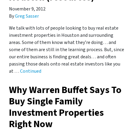
November 9, 2012
By
Greg Sasser
We talk with lots of people looking to buy real estate
investment properties in Houston and surrounding
areas. Some of them know what they’re doing… and
some of them are still in the learning process. But, since
our entire business is finding great deals… and often
passing those deals onto real estate investors like you
at …
Continued
Why Warren Buffet Says To
Buy Single Family
Investment Properties
Right Now