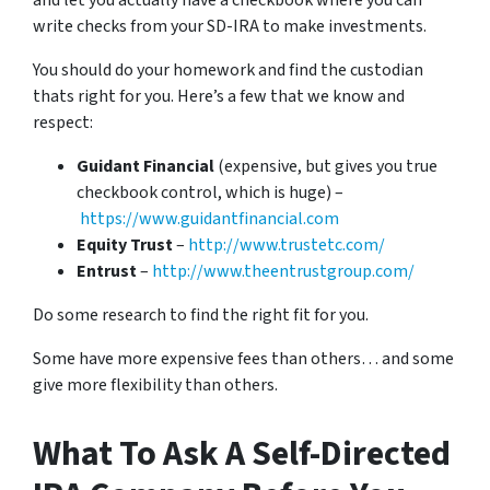
and let you actually have a checkbook where you can
write checks from your SD-IRA to make investments.
You should do your homework and find the custodian
thats right for you. Here’s a few that we know and
respect:
Guidant Financial
(expensive, but gives you true
checkbook control, which is huge) –
https://www.guidantfinancial.com
Equity Trust
–
http://www.trustetc.com/
Entrust
–
http://www.theentrustgroup.com/
Do some research to find the right fit for you.
Some have more expensive fees than others… and some
give more flexibility than others.
What To Ask A Self-Directed