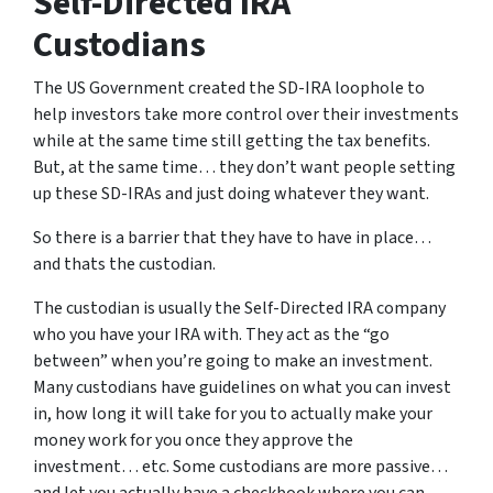
Self-Directed IRA
Custodians
The US Government created the SD-IRA loophole to
help investors take more control over their investments
while at the same time still getting the tax benefits.
But, at the same time… they don’t want people setting
up these SD-IRAs and just doing whatever they want.
So there is a barrier that they have to have in place…
and thats the custodian.
The custodian is usually the Self-Directed IRA company
who you have your IRA with. They act as the “go
between” when you’re going to make an investment.
Many custodians have guidelines on what you can invest
in, how long it will take for you to actually make your
money work for you once they approve the
investment… etc. Some custodians are more passive…