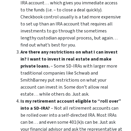
IRA account… which gives you immediate access
to the funds (i.e. – to close a deal quickly).
Checkbook control usually is a tad more expensive
to set up than an IRA account that requires all
investments to go through the sometimes
lengthy custodian approval process, but again…
find out what’s best for you.
Are there any restrictions on what I can invest
in? I want to invest in real estate and make
private loans.
– Some SD-IRAs with larger more
traditional companies like Schwab and
SmithBarney put restrictions on what your
account can invest in. Some don’t allow real
estate… while others do. Just ask.
Is my retirement account eligible to “roll over”
into a SD-IRA?
– Not all retirement accounts can
be rolled over into a self-directed IRA. Most IRAs
can be… and even some 401(k)s can be. Just ask
your financial advisor and ask the representative at