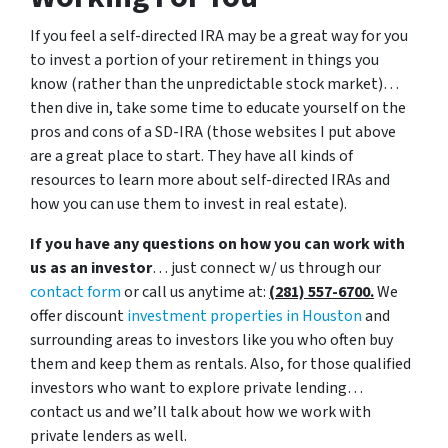
If you feel a self-directed IRA may be a great way for you
to invest a portion of your retirement in things you
know (rather than the unpredictable stock market)…
then dive in, take some time to educate yourself on the
pros and cons of a SD-IRA (those websites I put above
are a great place to start. They have all kinds of
resources to learn more about self-directed IRAs and
how you can use them to invest in real estate).
If you have any questions on how you can work with
us as an investor
… just connect w/ us through our
contact form
or call us anytime at:
(281) 557-6700.
We
offer discount
investment properties in Houston
and
surrounding areas to investors like you who often buy
them and keep them as rentals. Also, for those qualified
investors who want to explore private lending…
contact us and we’ll talk about how we work with
private lenders as well.