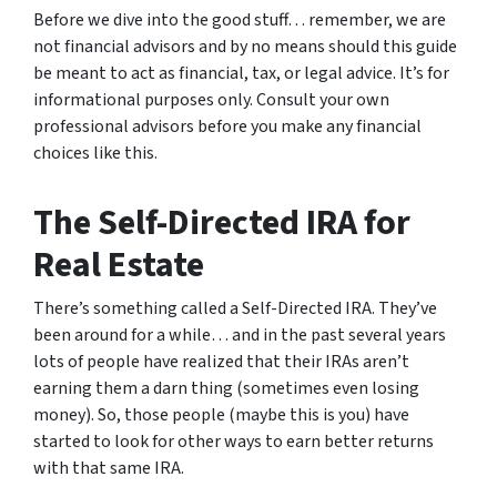
Before we dive into the good stuff… remember, we are
not financial advisors and by no means should this guide
be meant to act as financial, tax, or legal advice. It’s for
informational purposes only. Consult your own
professional advisors before you make any financial
choices like this.
The Self-Directed IRA for
Real Estate
There’s something called a Self-Directed IRA. They’ve
been around for a while… and in the past several years
lots of people have realized that their IRAs aren’t
earning them a darn thing (sometimes even losing
money). So, those people (maybe this is you) have
started to look for other ways to earn better returns
with that same IRA.