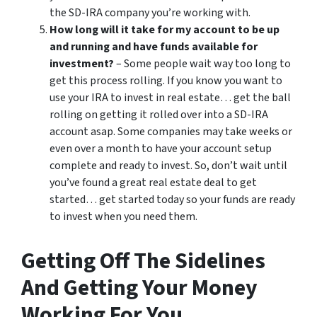
the SD-IRA company you’re working with.
How long will it take for my account to be up
and running and have funds available for
investment?
– Some people wait way too long to
get this process rolling. If you know you want to
use your IRA to invest in real estate… get the ball
rolling on getting it rolled over into a SD-IRA
account asap. Some companies may take weeks or
even over a month to have your account setup
complete and ready to invest. So, don’t wait until
you’ve found a great real estate deal to get
started… get started today so your funds are ready
to invest when you need them.
Getting Off The Sidelines
And Getting Your Money
Working For You