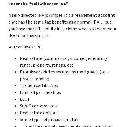
Enter the “self-directed IRA”.
A self-directed IRA is simple. It’s a
retirement account
that has the same tax benefits as a normal IRA… but,
you have more flexibility in deciding what you want your
IRA to be invested in.
You can invest in…
Real estate (commercial, income generating
rental property, rehabs, etc.)
Promissory Notes secured by mortgages (i.e. –
private lending)
Tax lien certificates
Limited partnerships
LLC’s
Sub-C corporations
Real estate options
Some types of precious metals
… and the normal investments like stocks that