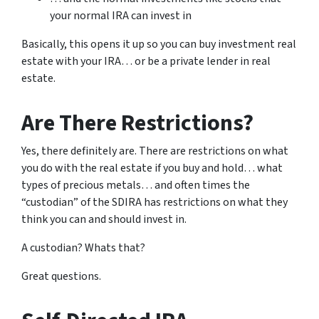
your normal IRA can invest in
Basically, this opens it up so you can buy investment real
estate with your IRA… or be a private lender in real
estate.
Are There Restrictions?
Yes, there definitely are. There are restrictions on what
you do with the real estate if you buy and hold… what
types of precious metals… and often times the
“custodian” of the SDIRA has restrictions on what they
think you can and should invest in.
A custodian? Whats that?
Great questions.