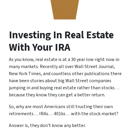
Investing In Real Estate
With Your IRA
As you know, real estate is at a 30 year low right now in
many markets. Recently all over Wall Street Journal,
New York Times, and countless other publications there
have been stories about big Wall Street companies
jumping in and buying real estate rather than stocks…
because they know they can get a better return.
So, why are most Americans still trusting their own
retirements… IRAs… 401ks… with the stock market?
Answer is, they don’t know any better.