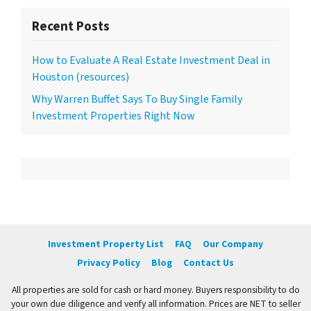
Recent Posts
How to Evaluate A Real Estate Investment Deal in
Houston (resources)
Why Warren Buffet Says To Buy Single Family
Investment Properties Right Now
Investment Property List
FAQ
Our Company
Privacy Policy
Blog
Contact Us
All properties are sold for cash or hard money. Buyers responsibility to do
your own due diligence and verify all information. Prices are NET to seller