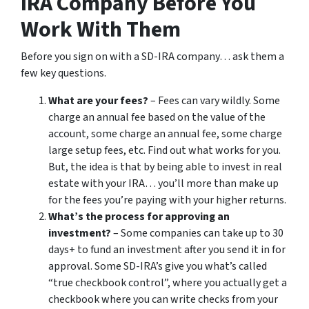
IRA Company Before You
Work With Them
Before you sign on with a SD-IRA company… ask them a
few key questions.
What are your fees?
– Fees can vary wildly. Some
charge an annual fee based on the value of the
account, some charge an annual fee, some charge
large setup fees, etc. Find out what works for you.
But, the idea is that by being able to invest in real
estate with your IRA… you’ll more than make up
for the fees you’re paying with your higher returns.
What’s the process for approving an
investment?
– Some companies can take up to 30
days+ to fund an investment after you send it in for
approval. Some SD-IRA’s give you what’s called
“true checkbook control”, where you actually get a
checkbook where you can write checks from your