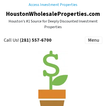
Access Investment Properties
HoustonWholesaleProperties.com
Houston's #1 Source for Deeply Discounted Investment
Properties
Call Us!
(281) 557-6700
Menu