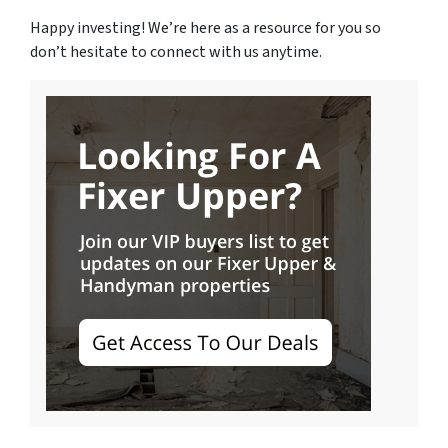
Happy investing! We’re here as a resource for you so
don’t hesitate to connect with us anytime.